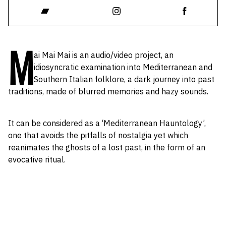
M
ai Mai Mai is an audio/video project, an
idiosyncratic examination into Mediterranean and
Southern Italian folklore, a dark journey into past
traditions, made of blurred memories and hazy sounds.
It can be considered as a ‘Mediterranean Hauntology’,
one that avoids the pitfalls of nostalgia yet which
reanimates the ghosts of a lost past, in the form of an
evocative ritual.