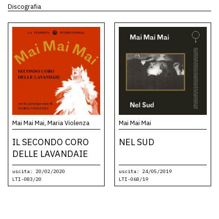
Discografia
Mai Mai Mai, Maria Violenza
Mai Mai Mai
IL SECONDO CORO
NEL SUD
DELLE LAVANDAIE
uscita: 20/02/2020
uscita: 24/05/2019
LTI-083/20
LTI-068/19