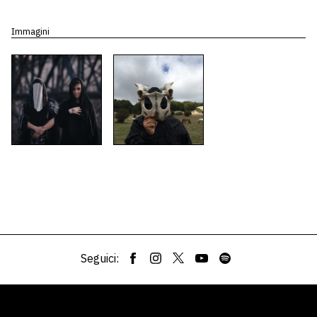
Immagini
Seguici: