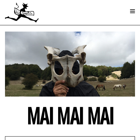
MAI MAI MAI