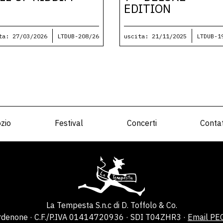
EDITION
ta: 27/03/2026
LTDUB-208/26
uscita: 21/11/2025
LTDUB-1
zio
Festival
Concerti
Contat
La Tempesta S.n.c di D. Toffolo & Co.
ordenone · C.F./P.IVA 01414720936 · SDI T04ZHR3 ·
Email PE