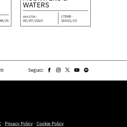
WATERS
uscita:
LTDUB-
98/25
05/07/2023
155S1/23
ti
Seguici:
C
·
Privacy Policy
·
Cookie Policy