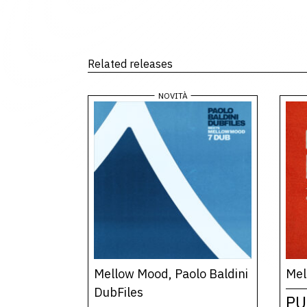
Related releases
Mellow Mood, Paolo Baldini
Mel
DubFiles
PU