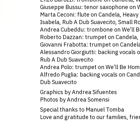
Giuseppe Bussu: tenor saxophone on 
Marta Ceconi: flute on Candela, Heavy
Isabela, Rub A Dub Suavecito, Small R
Andrea Cubeddu: trombone on We’ll 
Roberto Dazzan: trumpet on Candela,
Giovanni Frabotta: trumpet on Candel
Alessandro Giorgiutti: backing vocals o
Rub A Dub Suavecito
Andrea Polo: trumpet on We’ll Be Ho
Alfredo Puglia: backing vocals on Cand
Dub Suavecito
Graphics by Andrea Sifuentes
Photos by Andrea Somensi
Special thanks to Manuel Tomba
Love and gratitude to our families, fri