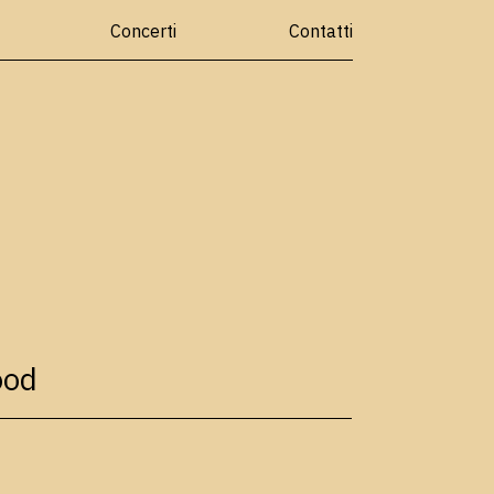
Concerti
Contatti
ood