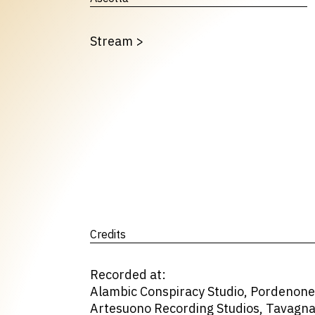
Stream
>
Credits
Recorded at:
Alambic Conspiracy Studio, Pordenone 
Artesuono Recording Studios, Tavagnac