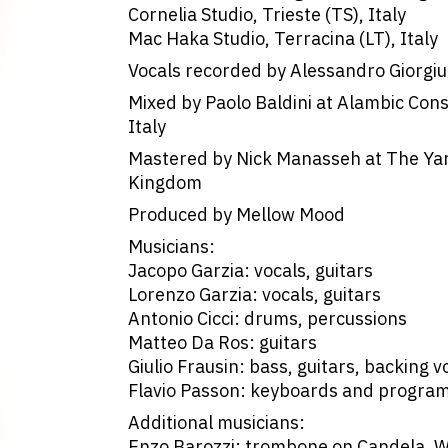
Cornelia Studio, Trieste (TS), Italy
Mac Haka Studio, Terracina (LT), Italy
Vocals recorded by Alessandro Giorgiut
Mixed by Paolo Baldini at Alambic Con
Italy
Mastered by Nick Manasseh at The Yar
Kingdom
Produced by Mellow Mood
Musicians:
Jacopo Garzia: vocals, guitars
Lorenzo Garzia: vocals, guitars
Antonio Cicci: drums, percussions
Matteo Da Ros: guitars
Giulio Frausin: bass, guitars, backing v
Flavio Passon: keyboards and progra
Additional musicians:
Enzo Barozzi: trombone on Candela, 