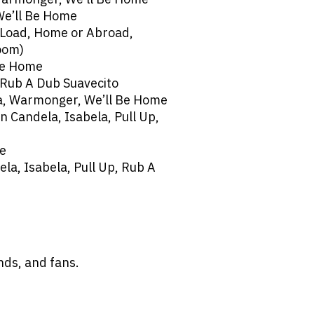
We’ll Be Home
 Load, Home or Abroad,
oom)
Be Home
 Rub A Dub Suavecito
a, Warmonger, We’ll Be Home
n Candela, Isabela, Pull Up,
me
ela, Isabela, Pull Up, Rub A
ends, and fans.