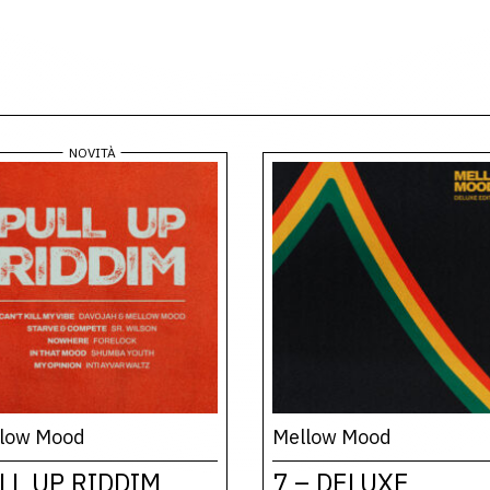
low Mood
Mellow Mood
LL UP RIDDIM
7 – DELUXE