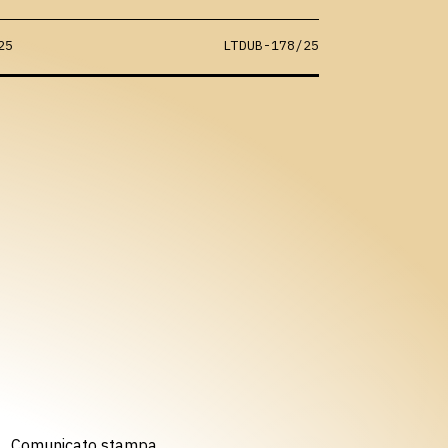
25
LTDUB-178/25
Comunicato stampa