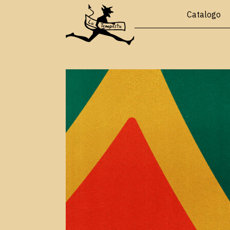
Catalogo