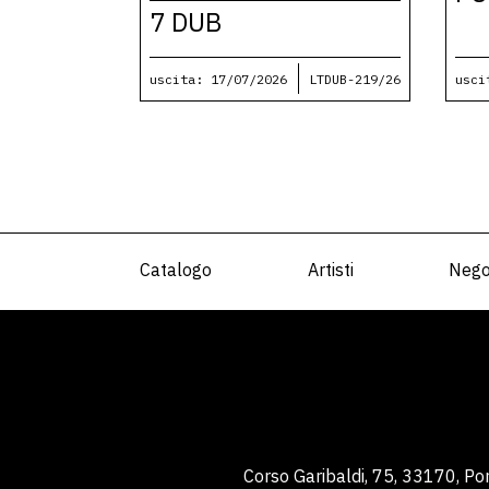
7 DUB
uscita: 17/07/2026
LTDUB-219/26
usci
Catalogo
Artisti
Nego
Corso Garibaldi, 75, 33170, P