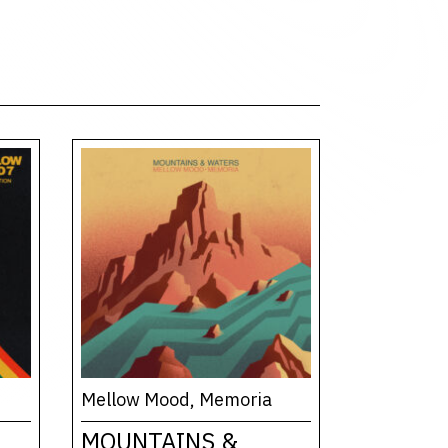
Mellow Mood, Memoria
MOUNTAINS &