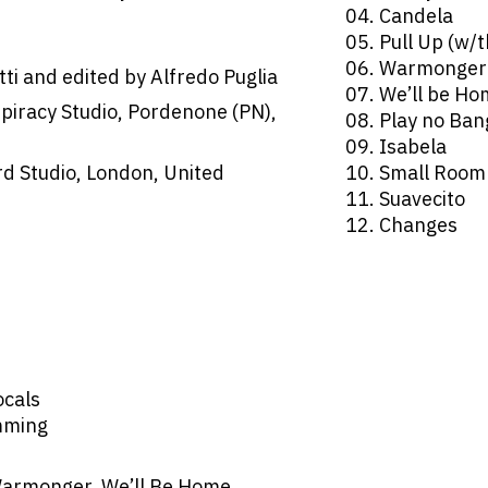
04. Candela
05. Pull Up (w/
06. Warmonger
ti and edited by Alfredo Puglia
07. We’ll be H
spiracy Studio, Pordenone (PN),
08. Play no Ban
09. Isabela
d Studio, London, United
10. Small Room
11. Suavecito
12. Changes
ocals
mming
Warmonger, We’ll Be Home