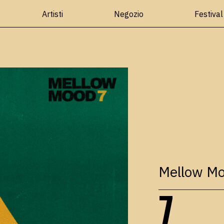
Artisti
Negozio
Festival
Mellow M
7