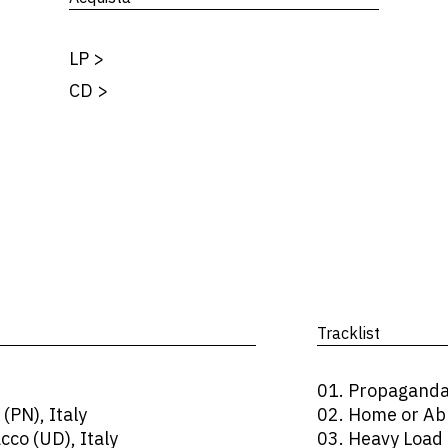
LP
>
CD
>
Tracklist
01. Propagand
(PN), Italy
02. Home or Ab
co (UD), Italy
03. Heavy Load 