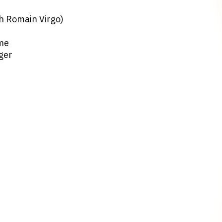
th Romain Virgo)
ome
ger