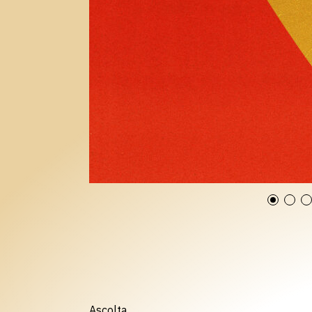
Ascolta