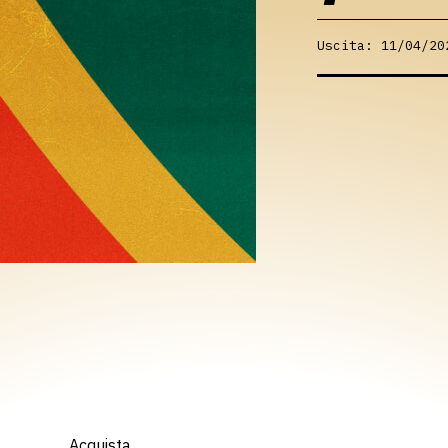
Uscita: 11/04/20
Acquista