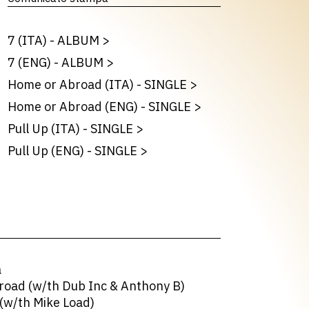
7 (ITA) - ALBUM
>
7 (ENG) - ALBUM
>
Home or Abroad (ITA) - SINGLE
>
Home or Abroad (ENG) - SINGLE
>
Pull Up (ITA) - SINGLE
>
Pull Up (ENG) - SINGLE
>
a
road (w/th Dub Inc & Anthony B)
(w/th Mike Load)