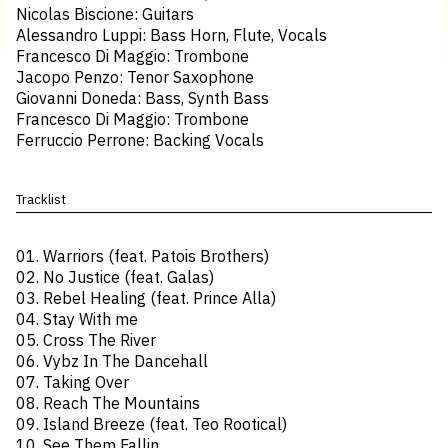
Nicolas Biscione: Guitars
Alessandro Luppi: Bass Horn, Flute, Vocals
Francesco Di Maggio: Trombone
Jacopo Penzo: Tenor Saxophone
Giovanni Doneda: Bass, Synth Bass
Francesco Di Maggio: Trombone
Ferruccio Perrone: Backing Vocals
Tracklist
01. Warriors (feat. Patois Brothers)
02. No Justice (feat. Galas)
03. Rebel Healing (feat. Prince Alla)
04. Stay With me
05. Cross The River
06. Vybz In The Dancehall
07. Taking Over
08. Reach The Mountains
09. Island Breeze (feat. Teo Rootical)
10. See Them Fallin