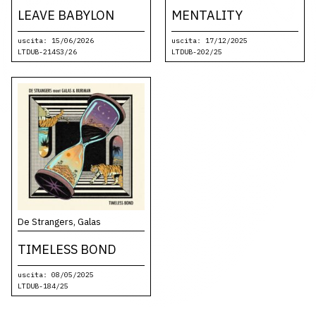
LEAVE BABYLON
MENTALITY
uscita: 15/06/2026
uscita: 17/12/2025
LTDUB-214S3/26
LTDUB-202/25
De Strangers, Galas
TIMELESS BOND
uscita: 08/05/2025
LTDUB-184/25