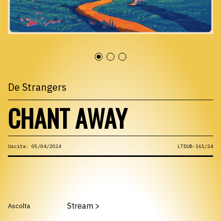
De Strangers
CHANT AWAY
Uscita: 05/04/2024
LTDUB-161/24
Stream
>
Ascolta