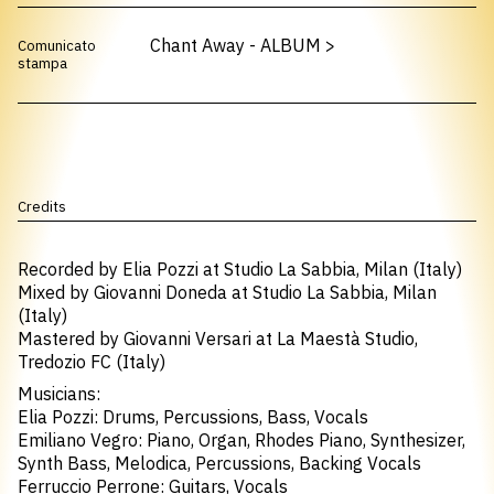
Chant Away - ALBUM
>
Comunicato
stampa
Credits
Recorded by Elia Pozzi at Studio La Sabbia, Milan (Italy)
Mixed by Giovanni Doneda at Studio La Sabbia, Milan
(Italy)
Mastered by Giovanni Versari at La Maestà Studio,
Tredozio FC (Italy)
Musicians:
Elia Pozzi: Drums, Percussions, Bass, Vocals
Emiliano Vegro: Piano, Organ, Rhodes Piano, Synthesizer,
Synth Bass, Melodica, Percussions, Backing Vocals
Ferruccio Perrone: Guitars, Vocals