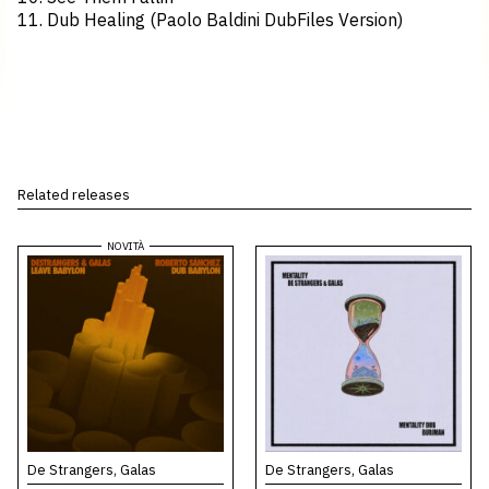
11. Dub Healing (Paolo Baldini DubFiles Version)
Related releases
De Strangers, Galas
De Strangers, Galas