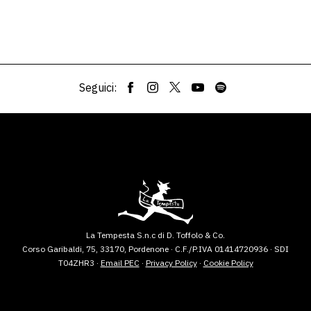
Seguici:
La Tempesta S.n.c di D. Toffolo & Co.
Corso Garibaldi, 75, 33170, Pordenone · C.F./P.IVA 01414720936 · SDI
T04ZHR3 ·
Email PEC
·
Privacy Policy
·
Cookie Policy