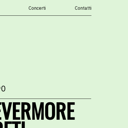
Concerti
Contatti
90
EVERMORE