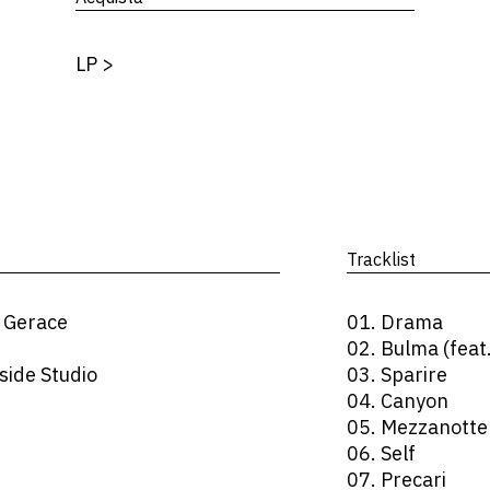
LP
>
Tracklist
 Gerace
01. Drama
02. Bulma (feat
side Studio
03. Sparire
04. Canyon
05. Mezzanotte
06. Self
07. Precari