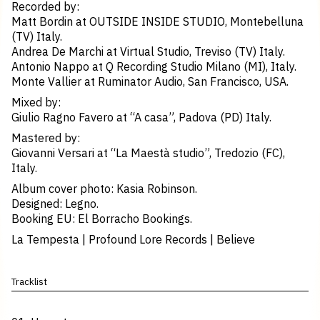
Recorded by:
Matt Bordin at OUTSIDE INSIDE STUDIO, Montebelluna
(TV) Italy.
Andrea De Marchi at Virtual Studio, Treviso (TV) Italy.
Antonio Nappo at Q Recording Studio Milano (MI), Italy.
Monte Vallier at Ruminator Audio, San Francisco, USA.
Mixed by:
Giulio Ragno Favero at “A casa”, Padova (PD) Italy.
Mastered by:
Giovanni Versari at “La Maestà studio”, Tredozio (FC),
Italy.
Album cover photo: Kasia Robinson.
Designed: Legno.
Booking EU: El Borracho Bookings.
La Tempesta | Profound Lore Records | Believe
Tracklist