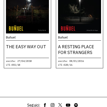
Buñuel
Buñuel
THE EASY WAY OUT
A RESTING PLACE
FOR STRANGERS
uscita: 27/04/2018
uscita: 08/01/2016
LTI-055/18
LTI-028/16
Seguici: