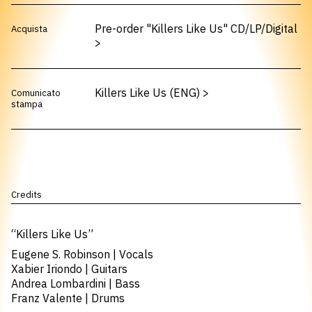
Pre-order "Killers Like Us" CD/LP/Digital
Acquista
>
Killers Like Us (ENG)
>
Comunicato
stampa
Credits
“Killers Like Us”
Eugene S. Robinson | Vocals
Xabier Iriondo | Guitars
Andrea Lombardini | Bass
Franz Valente | Drums