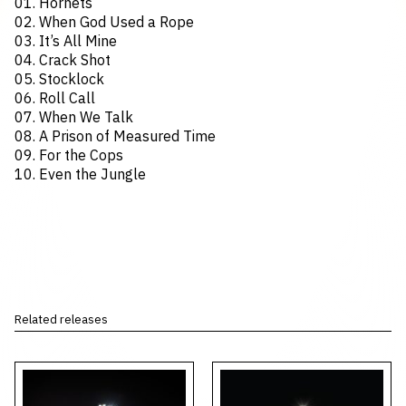
01. Hornets
02. When God Used a Rope
03. It’s All Mine
04. Crack Shot
05. Stocklock
06. Roll Call
07. When We Talk
08. A Prison of Measured Time
09. For the Cops
10. Even the Jungle
Related releases