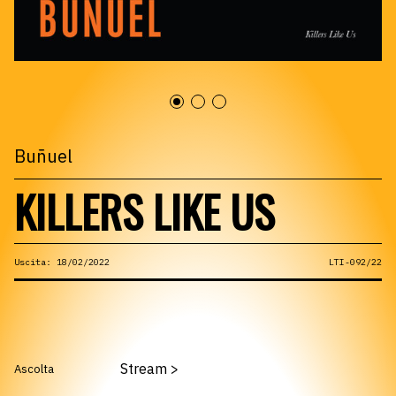
Buñuel
KILLERS LIKE US
Uscita: 18/02/2022
LTI-092/22
Stream
>
Ascolta