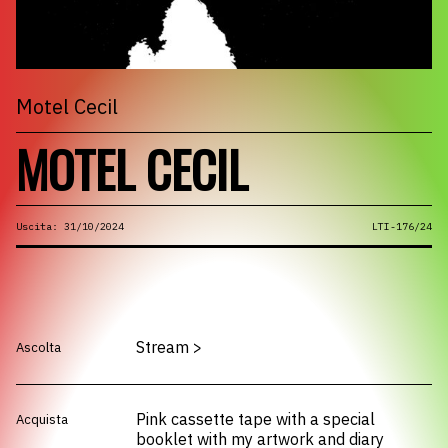
Motel Cecil
MOTEL CECIL
Uscita: 31/10/2024
LTI-176/24
Stream
>
Ascolta
Pink cassette tape with a special
Acquista
booklet with my artwork and diary