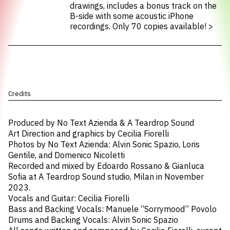
drawings, includes a bonus track on the
B-side with some acoustic iPhone
recordings. Only 70 copies available!
>
Credits
Produced by No Text Azienda & A Teardrop Sound
Art Direction and graphics by Cecilia Fiorelli
Photos by No Text Azienda: Alvin Sonic Spazio, Loris
Gentile, and Domenico Nicoletti
Recorded and mixed by Edoardo Rossano & Gianluca
Sofia at A Teardrop Sound studio, Milan in November
2023.
Vocals and Guitar: Cecilia Fiorelli
Bass and Backing Vocals: Manuele “Sorrymood” Povolo
Drums and Backing Vocals: Alvin Sonic Spazio