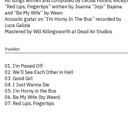
All songs written and composed by Cecilia Fiorelli, except
“Red Lips, Fingertips” written by Joanna “Jojo” Bajena
and “Be My Wife” by Ween
Acoustic guitar on “I’m Horny In The Bus” recorded by
Luca Galizia
Mastered by Will Killingsworth at Dead Air Studios
Tracklist
01. I’m Pissed Off
02. We’ll See Each Other in Hell
03. Good Girl
04. I Just Wanna Die
05. I’m Horny in the Bus
06. Be My Wife (by Ween)
07. Red Lips, Fingertips