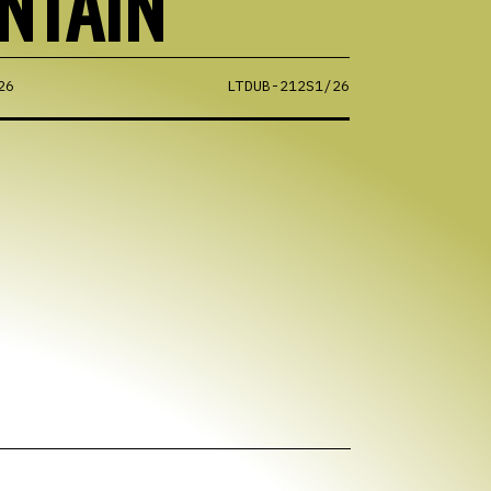
NTAIN
26
LTDUB-212S1/26