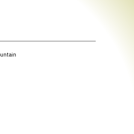
ountain