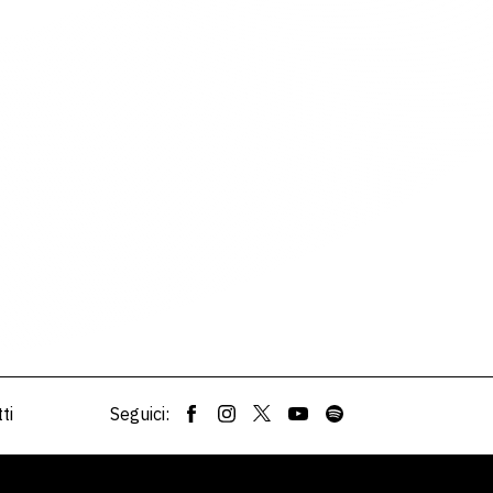
ti
Seguici: