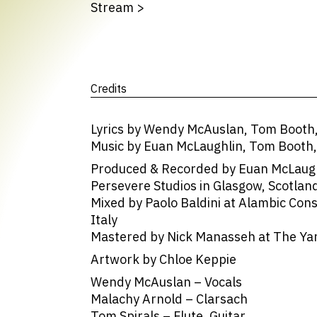
Stream
>
Credits
Lyrics by Wendy McAuslan, Tom Booth
Music by Euan McLaughlin, Tom Booth
Produced & Recorded by Euan McLaughl
Persevere Studios in Glasgow, Scotlan
Mixed by Paolo Baldini at Alambic Con
Italy
Mastered by Nick Manasseh at The Yar
Artwork by Chloe Keppie
Wendy McAuslan – Vocals
Malachy Arnold – Clarsach
Tom Spirals – Flute, Guitar