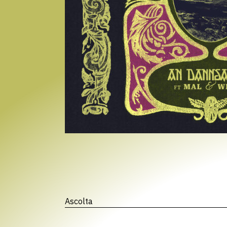
Ascolta