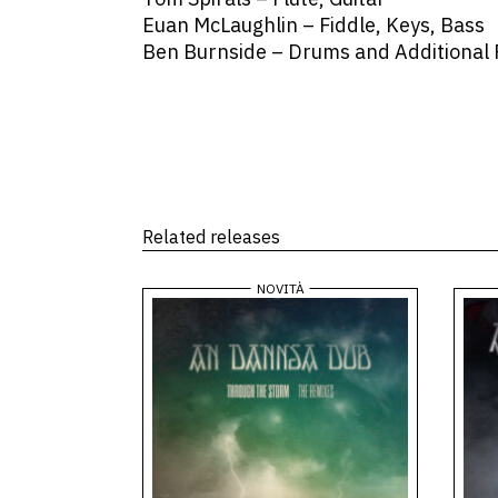
Euan McLaughlin – Fiddle, Keys, Bass
Ben Burnside – Drums and Additional
Related releases