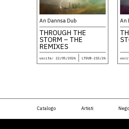
An Dannsa Dub
An 
THROUGH THE
TH
STORM – THE
S
REMIXES
uscita: 22/05/2026
LTDUB-215/26
usci
Catalogo
Artisti
Nego