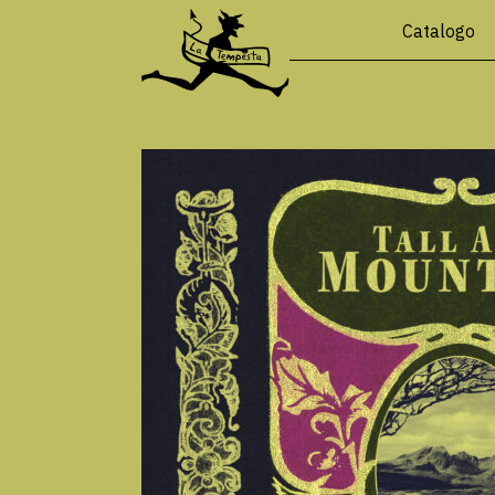
Catalogo