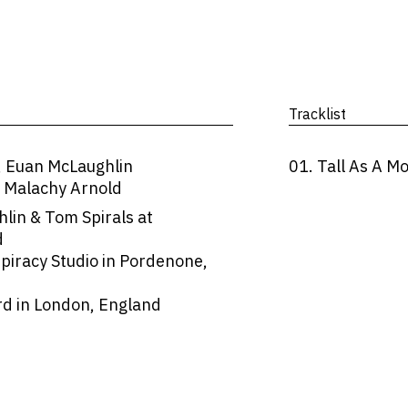
Tracklist
, Euan McLaughlin
01. Tall As A M
, Malachy Arnold
in & Tom Spirals at
d
spiracy Studio in Pordenone,
d in London, England