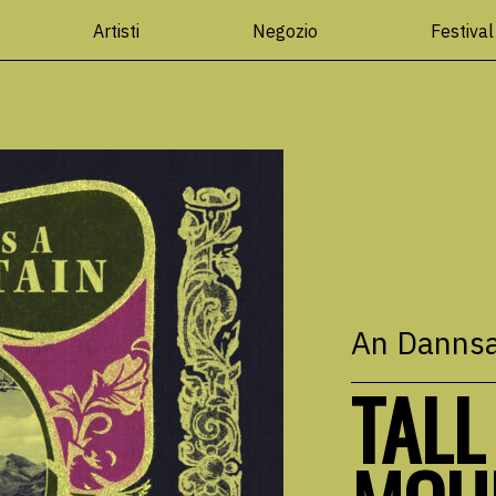
Artisti
Negozio
Festival
An Danns
TALL