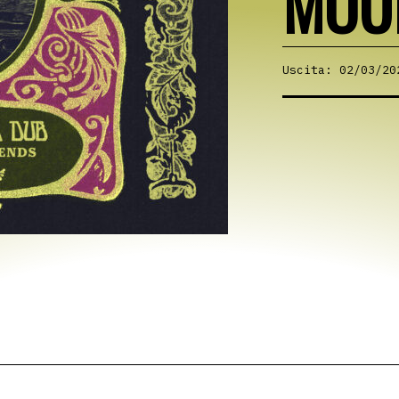
MOU
Uscita: 02/03/20