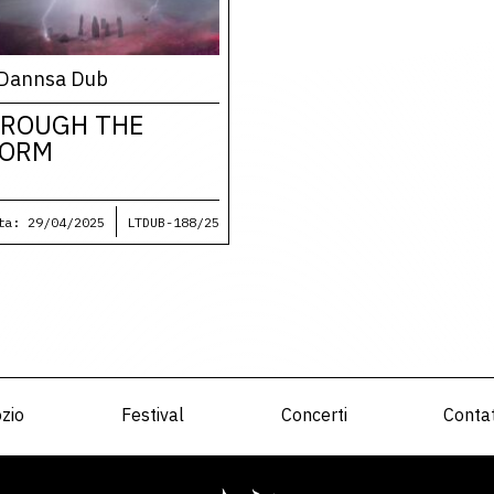
Dannsa Dub
ROUGH THE
TORM
ta: 29/04/2025
LTDUB-188/25
zio
Festival
Concerti
Contat