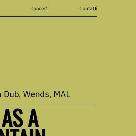
Concerti
Contatti
a Dub
, Wends, MAL
 AS A