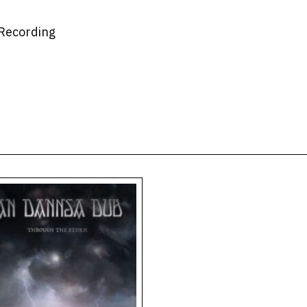
 Recording