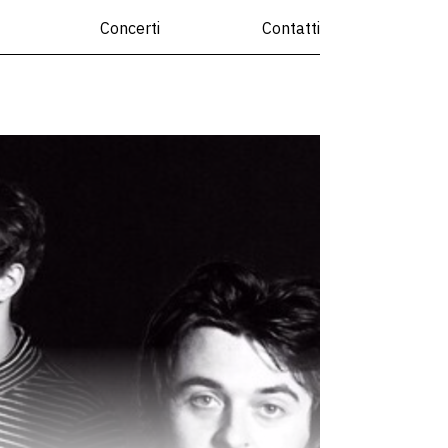
Concerti
Contatti