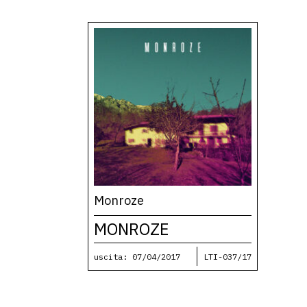
Monroze
MONROZE
uscita: 07/04/2017
LTI-037/17