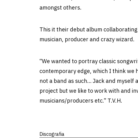
amongst others.
This it their debut album collaboratin
musician, producer and crazy wizard.
“We wanted to portray classic songwri
contemporary edge, which I think we h
not a band as such… Jack and myself a
project but we like to work with and in
musicians/producers etc.” T.V.H.
Discografia