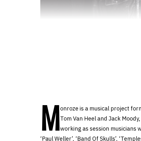
M
onroze is a musical project fo
Tom Van Heel and Jack Moody,
working as session musicians w
‘Paul Weller’, ‘Band Of Skulls’, ‘Templ