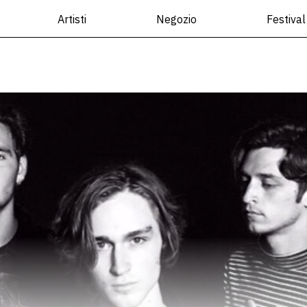
Artisti
Negozio
Festival