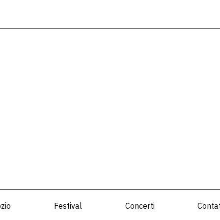
zio
Festival
Concerti
Contat