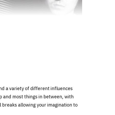
ind a variety of different influences
p and most things in between, with
 breaks allowing your imagination to