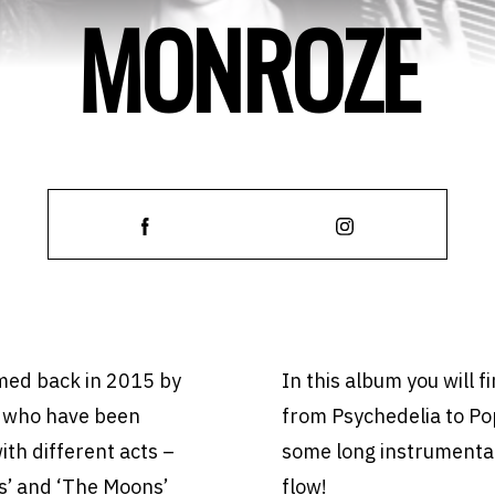
MONROZE
rmed back in 2015 by
In this album you will f
 who have been
from Psychedelia to Po
ith different acts –
some long instrumental
es’ and ‘The Moons’
flow!