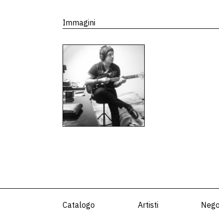
Immagini
Catalogo
Artisti
Nego