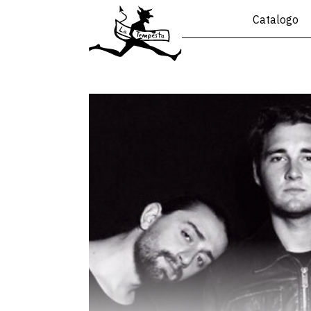
Catalogo