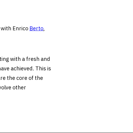
g with Enrico
Berto
,
ting with a fresh and
ave achieved. This is
re the core of the
volve other