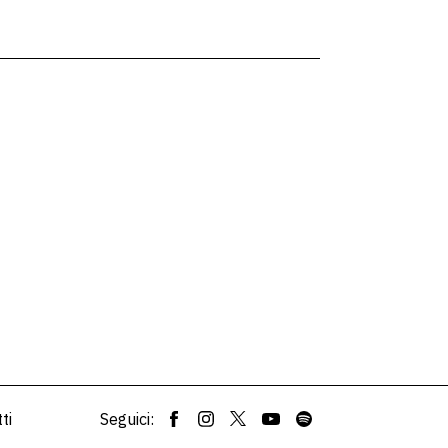
ti
Seguici: