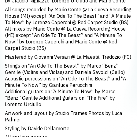
by Claudio Nigliazzo, Lorenzo Urciullo and Mario Conte
All songs recorded by Mario Conte @ La Cueva Recording
House (MI) except “An Ode To The Beast” and “A Minute
To Now” by Lorenzo Caperchi @ Red Carpet Studio (BS)
All mixes by Mario Conte @ La Cueva Recording House
(MI) except “An Ode To The Beast” and “A Minute To
Now” by Lorenzo Caperchi and Mario Conte @ Red
Carpet Studio (BS)
Mastered by Giovanni Versari @ La Maestà, Tredozio (FC)
Strings on “An Ode To The Beast” by Marco “Benz”
Gentile (Violins and Violas) and Daniela Savoldi (Cello)
Acoustic percussions on “An Ode To The Beast” and “A
Minute To Now” by Gianluca Perucchini
Additional guitars on “A Minute To Now” by Marco
“Benz” Gentile Additional guitars on “The Fire” by
Lorenzo Urciullo
Artwork and layout by Studio Frames Photos by Luca
Palmer
Styling by Davide Dellamorte