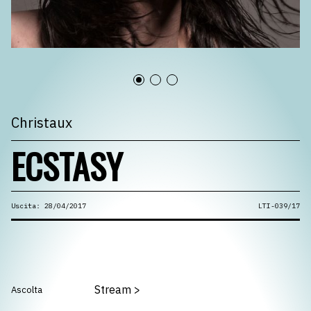
Christaux
ECSTASY
Uscita: 28/04/2017
LTI-039/17
Stream
>
Ascolta