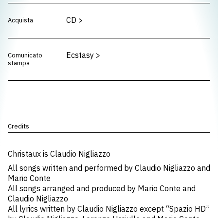
CD
>
Acquista
Ecstasy
>
Comunicato
stampa
Credits
Christaux is Claudio Nigliazzo
All songs written and performed by Claudio Nigliazzo and
Mario Conte
All songs arranged and produced by Mario Conte and
Claudio Nigliazzo
All lyrics written by Claudio Nigliazzo except “Spazio HD”