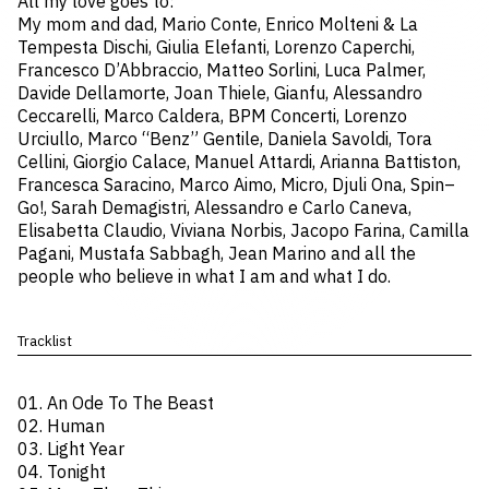
All my love goes to:
My mom and dad, Mario Conte, Enrico Molteni & La
Tempesta Dischi, Giulia Elefanti, Lorenzo Caperchi,
Francesco D’Abbraccio, Matteo Sorlini, Luca Palmer,
Davide Dellamorte, Joan Thiele, Gianfu, Alessandro
Ceccarelli, Marco Caldera, BPM Concerti, Lorenzo
Urciullo, Marco “Benz” Gentile, Daniela Savoldi, Tora
Cellini, Giorgio Calace, Manuel Attardi, Arianna Battiston,
Francesca Saracino, Marco Aimo, Micro, Djuli Ona, Spin–
Go!, Sarah Demagistri, Alessandro e Carlo Caneva,
Elisabetta Claudio, Viviana Norbis, Jacopo Farina, Camilla
Pagani, Mustafa Sabbagh, Jean Marino and all the
people who believe in what I am and what I do.
Tracklist
01. An Ode To The Beast
02. Human
03. Light Year
04. Tonight