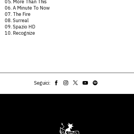
05. More Than This
06. A Minute To Now
07. The Fire
08. Surreal
09. Spazio HD
10. Recognize
Seguici: