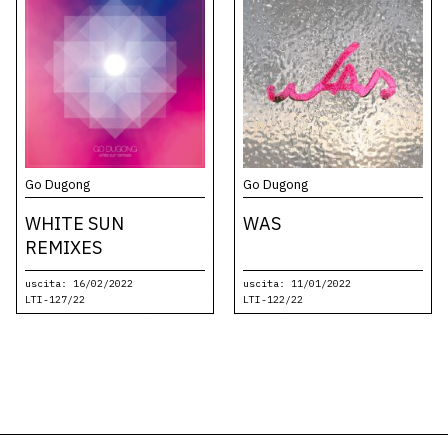
Go Dugong
Go Dugong
WHITE SUN
WAS
REMIXES
uscita: 16/02/2022
uscita: 11/01/2022
LTI-127/22
LTI-122/22