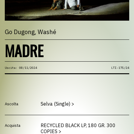
Go Dugong
, Washé
MADRE
Uscita: 08/11/2024
LTI-175/24
Selva (Single)
>
Ascolta
RECYCLED BLACK LP, 180 GR. 300
Acquista
COPIES
>