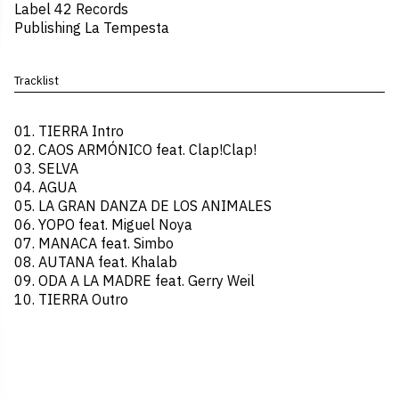
Label 42 Records
Publishing La Tempesta
Tracklist
01.⁠ ⁠TIERRA Intro
02.⁠ ⁠CAOS ARMÓNICO feat. Clap!Clap!
03.⁠ ⁠SELVA
04.⁠ ⁠AGUA
05.⁠ ⁠LA GRAN DANZA DE LOS ANIMALES
06.⁠ ⁠YOPO feat. Miguel Noya
07.⁠ ⁠MANACA feat. Simbo
08.⁠ ⁠AUTANA feat. Khalab
09.⁠ ⁠ODA A LA MADRE feat. Gerry Weil
10.⁠ ⁠TIERRA Outro