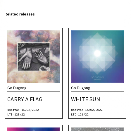
Related releases
Go Dugong
Go Dugong
CARRY A FLAG
WHITE SUN
uscita: 16/02/2022
uscita: 16/02/2022
LTI-125/22
LTD-126/22