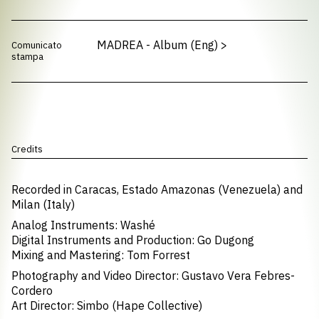
MADREA - Album (Eng)
>
Comunicato
stampa
Credits
Recorded in Caracas, Estado Amazonas (Venezuela) and
Milan (Italy)
Analog Instruments: Washé
Digital Instruments and Production: Go Dugong
Mixing and Mastering: Tom Forrest
Photography and Video Director: Gustavo Vera Febres-
Cordero
Art Director: Simbo (Hape Collective)