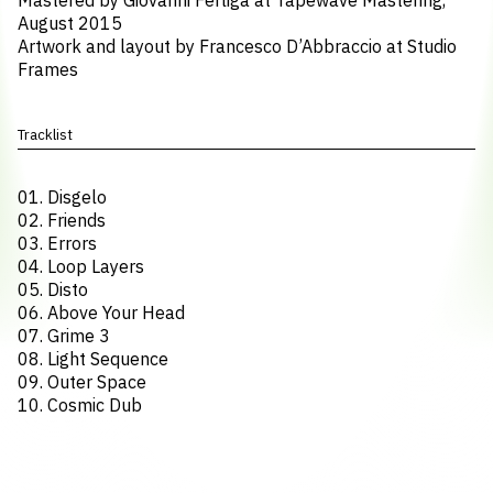
Mastered by Giovanni Ferliga at Tapewave Mastering,
August 2015
Artwork and layout by Francesco D’Abbraccio at Studio
Frames
Tracklist
01. Disgelo
02. Friends
03. Errors
04. Loop Layers
05. Disto
06. Above Your Head
07. Grime 3
08. Light Sequence
09. Outer Space
10. Cosmic Dub