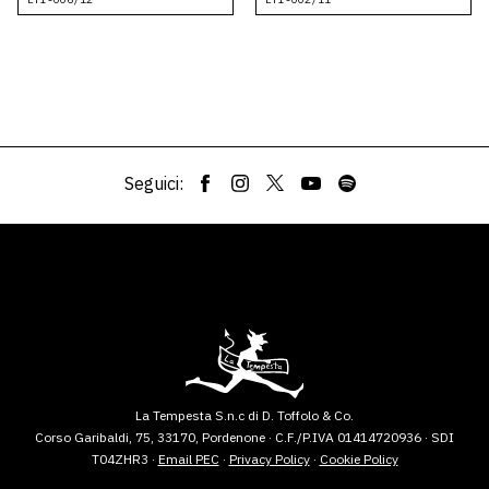
Seguici:
La Tempesta S.n.c di D. Toffolo & Co.
Corso Garibaldi, 75, 33170, Pordenone · C.F./P.IVA 01414720936 · SDI
T04ZHR3 ·
Email PEC
·
Privacy Policy
·
Cookie Policy