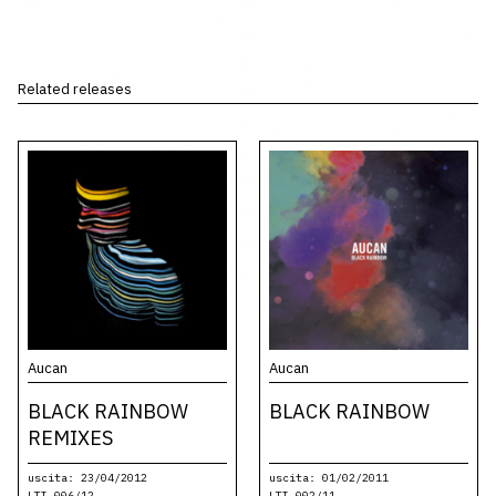
Related releases
Aucan
Aucan
BLACK RAINBOW
BLACK RAINBOW
REMIXES
uscita: 23/04/2012
uscita: 01/02/2011
LTI-006/12
LTI-002/11