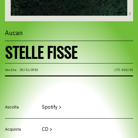
Aucan
STELLE FISSE
Uscita: 20/11/2015
LTI-026/15
Spotify
>
Ascolta
CD
>
Acquista