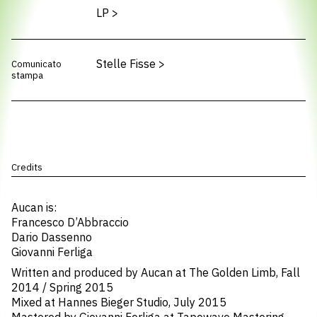
LP
>
Stelle Fisse
>
Comunicato
stampa
Credits
Aucan is:
Francesco D’Abbraccio
Dario Dassenno
Giovanni Ferliga
Written and produced by Aucan at The Golden Limb, Fall
2014 / Spring 2015
Mixed at Hannes Bieger Studio, July 2015