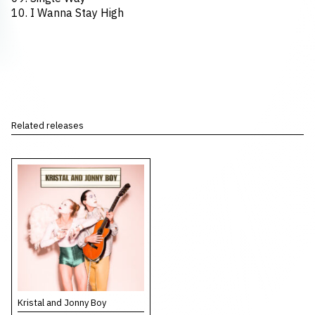
10. I Wanna Stay High
Related releases
Kristal and Jonny Boy