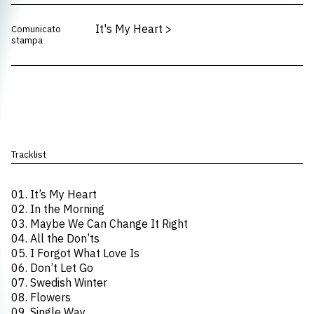
It's My Heart
>
Comunicato
stampa
Tracklist
01. It’s My Heart
02. In the Morning
03. Maybe We Can Change It Right
04. All the Don’ts
05. I Forgot What Love Is
06. Don’t Let Go
07. Swedish Winter
08. Flowers
09. Single Way