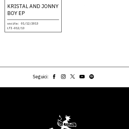
KRISTAL AND JONNY
BOY EP
uscita: 01/12/2013
LTI-012/13
Seguici: