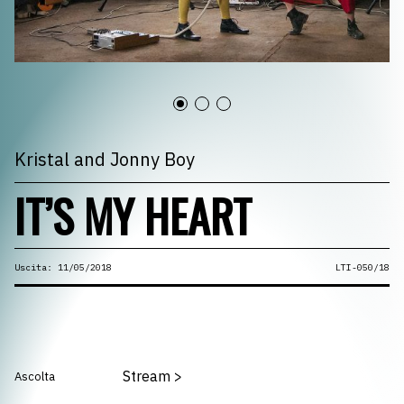
Kristal and Jonny Boy
IT’S MY HEART
Uscita: 11/05/2018
LTI-050/18
Stream
>
Ascolta