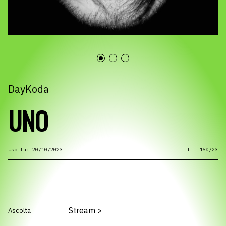
DayKoda
UNO
Uscita: 20/10/2023
LTI-150/23
Stream
>
Ascolta