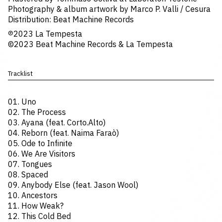
Photography & album artwork by Marco P. Valli / Cesura
Distribution: Beat Machine Records
℗2023 La Tempesta
©2023 Beat Machine Records & La Tempesta
Tracklist
01. Uno
02. The Process
03. Ayana (feat. Corto.Alto)
04. Reborn (feat. Naima Faraò)
05. Ode to Infinite
06. We Are Visitors
07. Tongues
08. Spaced
09. Anybody Else (feat. Jason Wool)
10. Ancestors
11. How Weak?
12. This Cold Bed