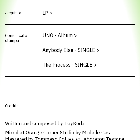
LP
>
Acquista
UNO - Album
>
Comunicato
stampa
Anybody Else - SINGLE
>
The Process - SINGLE
>
Credits
Written and composed by DayKoda
Mixed at Orange Corner Studio by Michele Gas
Mastered by Tommaso Colliva at Laboratori Testone