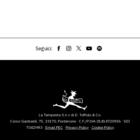
Seguici:
La Tempesta S.n.c di D. Toffolo & Co.
Corso Garibaldi, 75, 33170, Pordenone · C.F./P.IVA 01414720936 · SDI
T04ZHR3 ·
Email PEC
·
Privacy Policy
·
Cookie Policy