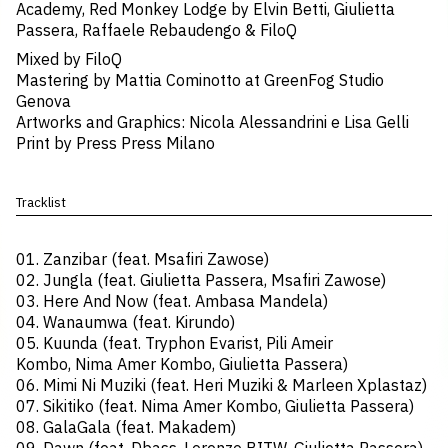
Academy, Red Monkey Lodge by Elvin Betti, Giulietta
Passera, Raffaele Rebaudengo & FiloQ
Mixed by ​FiloQ
Mastering by Mattia Cominotto at GreenFog Studio
Genova
Artworks and Graphics: ​Nicola Alessandrini e Lisa Gelli
Print by​ Press Press Milano
Tracklist
01. Zanzibar (feat. Msafiri Zawose)
02. Jungla (feat. Giulietta Passera, Msafiri Zawose)
03. Here And Now (feat. Ambasa Mandela)
04. Wanaumwa (feat. Kirundo)
05. Kuunda (feat. Tryphon Evarist, Pili Ameir
Kombo, Nima Amer Kombo, Giulietta Passera)
06. Mimi Ni Muziki (feat. Heri Muziki & Marleen Xplastaz)
07. Sikitiko (feat. Nima Amer Kombo, Giulietta Passera)
08. GalaGala (feat. Makadem)