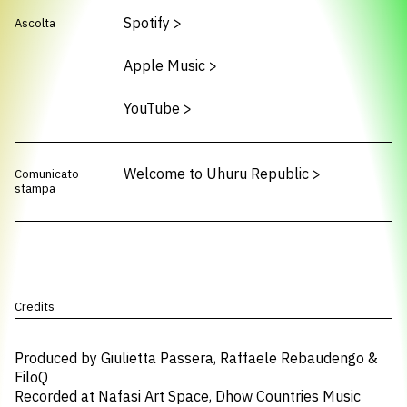
Spotify
>
Ascolta
Apple Music
>
YouTube
>
Welcome to Uhuru Republic
>
Comunicato
stampa
Credits
Produced by Giulietta Passera, Raffaele Rebaudengo &
FiloQ
Recorded at Nafasi Art Space, Dhow Countries Music