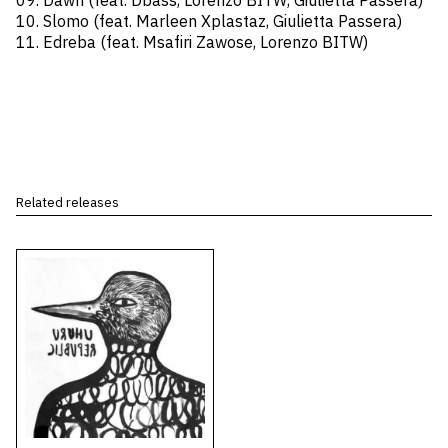
09. Dawn (feat. Dbass, Lorenzo BITW, Giulietta Passera)
10. Slomo (feat. Marleen Xplastaz, Giulietta Passera)
11. Edreba (feat. Msafiri Zawose, Lorenzo BITW)
Related releases