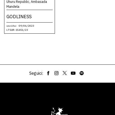
Uhuru Republic, Ambasada
Mandela
GODLINESS
uscita: 09/06/2023
LTSUR-154S1/23
Seguici: