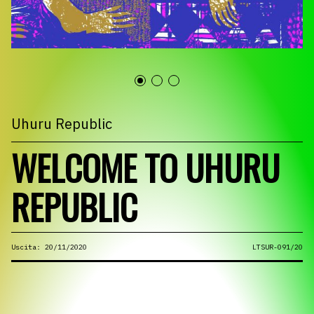
Uhuru Republic
WELCOME TO UHURU
REPUBLIC
Uscita: 20/11/2020
LTSUR-091/20