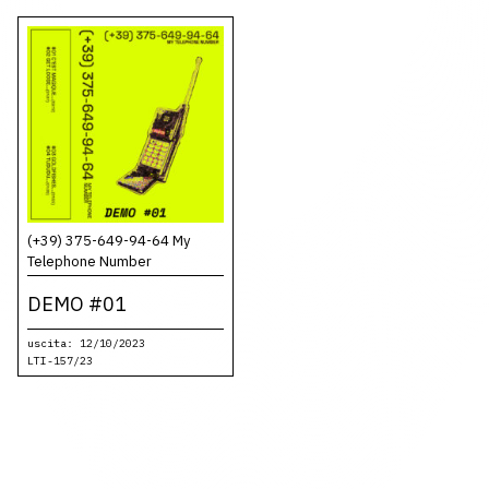
(+39) 375-649-94-64 My
Telephone Number
DEMO #01
uscita: 12/10/2023
LTI-157/23