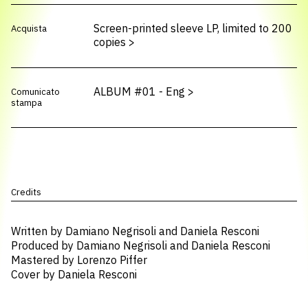
Screen-printed sleeve LP, limited to 200
Acquista
copies
>
ALBUM #01 - Eng
>
Comunicato
stampa
Credits
Written by Damiano Negrisoli and Daniela Resconi
Produced by Damiano Negrisoli and Daniela Resconi
Mastered by Lorenzo Piffer
Cover by Daniela Resconi