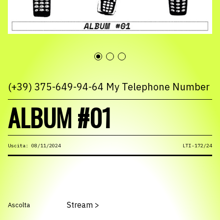
(+39) 375-649-94-64 My Telephone Number
ALBUM #01
Uscita: 08/11/2024
LTI-172/24
Stream
>
Ascolta