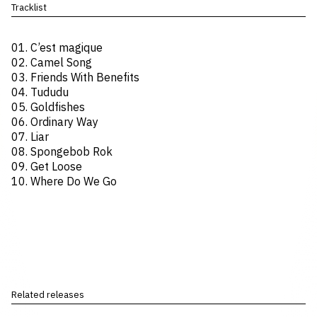
Tracklist
01. C’est magique
02. Camel Song
03. Friends With Benefits
04. Tududu
05. Goldfishes
06. Ordinary Way
07. Liar
08. Spongebob Rok
09. Get Loose
10. Where Do We Go
Related releases