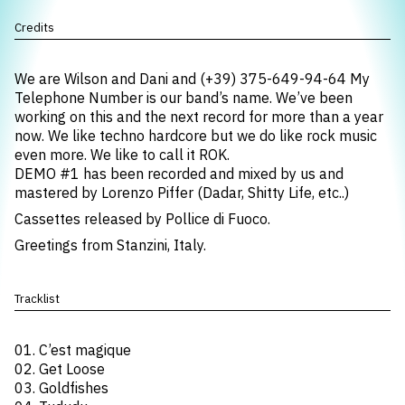
Credits
We are Wilson and Dani and (+39) 375-649-94-64 My
Telephone Number is our band’s name. We’ve been
working on this and the next record for more than a year
now. We like techno hardcore but we do like rock music
even more. We like to call it ROK.
DEMO #1 has been recorded and mixed by us and
mastered by Lorenzo Piffer (Dadar, Shitty Life, etc..)
Cassettes released by Pollice di Fuoco.
Greetings from Stanzini, Italy.
Tracklist
01. C’est magique
02. Get Loose
03. Goldfishes