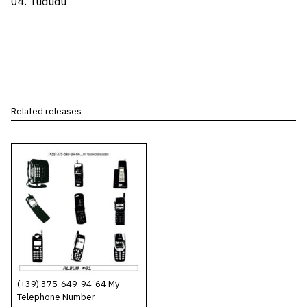
04. Tududu
Related releases
(+39) 375-649-94-64 My
Telephone Number