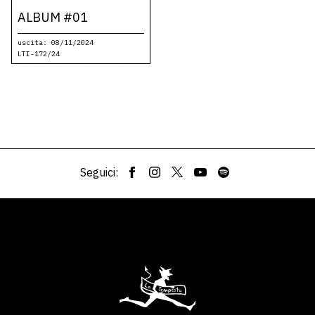
ALBUM #01
uscita: 08/11/2024
LTI-172/24
Seguici: