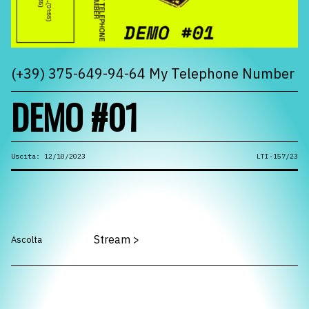
(+39) 375-649-94-64 My Telephone Number
DEMO #01
Uscita: 12/10/2023
LTI-157/23
Stream
>
Ascolta