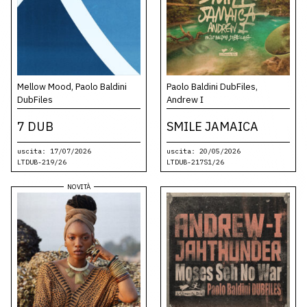
Mellow Mood, Paolo Baldini
Paolo Baldini DubFiles,
DubFiles
Andrew I
7 DUB
SMILE JAMAICA
uscita: 17/07/2026
uscita: 20/05/2026
LTDUB-219/26
LTDUB-217S1/26