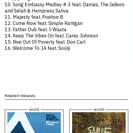
10. Song Embassy Medley # 3 feat. Damas, The Gideon
and Selah & Hempress Sativa
11. Majesty feat. Positive B
12. Come Now feat. Simple Rattigan
13. Father Dub feat. I-Waata
14. Keep The Vibes On feat. Carey Johnson
15. Rise Out Of Poverty feat. Don Carl
16. Welcome To JA feat. Soulji
Related releases