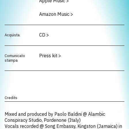
Apple Music
>
Amazon Music
>
CD
>
Acquista
Press kit
>
Comunicato
stampa
Credits
Mixed and produced by Paolo Baldini @ Alambic
Conspiracy Studio, Pordenone (Italy)
Vocals recorded @ Song Embassy, Kingston (Jamaica) in