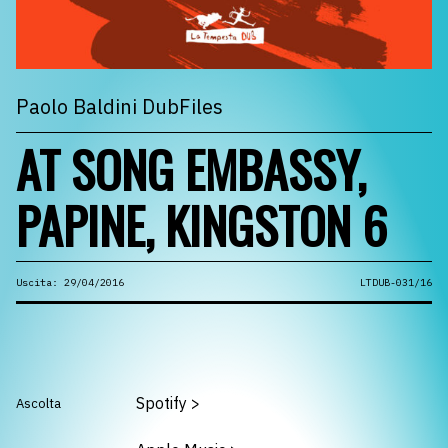
Paolo Baldini DubFiles
AT SONG EMBASSY,
PAPINE, KINGSTON 6
Uscita: 29/04/2016
LTDUB-031/16
Spotify
>
Ascolta