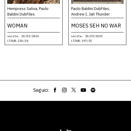
Hempress Sativa, Paolo
Paolo Baldini DubFiles,
Baldini DubFiles
Andrew I, Jah Thunder
WOMAN
MOSES SEH NO WAR
uscita: 20/03/2026
uscita: 30/09/2025
LTDUB-210/26
LTDUB-197/25
Seguici: