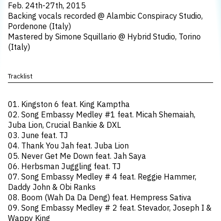
Feb. 24th-27th, 2015
Backing vocals recorded @ Alambic Conspiracy Studio,
Pordenone (Italy)
Mastered by Simone Squillario @ Hybrid Studio, Torino
(Italy)
Tracklist
01. Kingston 6 feat. King Kamptha
02. Song Embassy Medley #1 feat. Micah Shemaiah,
Juba Lion, Crucial Bankie & DXL
03. June feat. TJ
04. Thank You Jah feat. Juba Lion
05. Never Get Me Down feat. Jah Saya
06. Herbsman Juggling feat. TJ
07. Song Embassy Medley # 4 feat. Reggie Hammer,
Daddy John & Obi Ranks
08. Boom (Wah Da Da Deng) feat. Hempress Sativa
09. Song Embassy Medley # 2 feat. Stevador, Joseph I &
Wappy King