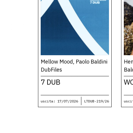
Mellow Mood, Paolo Baldini
Hem
DubFiles
Bal
7 DUB
W
uscita: 17/07/2026
LTDUB-219/26
usci