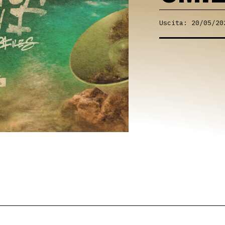
Uscita: 20/05/20