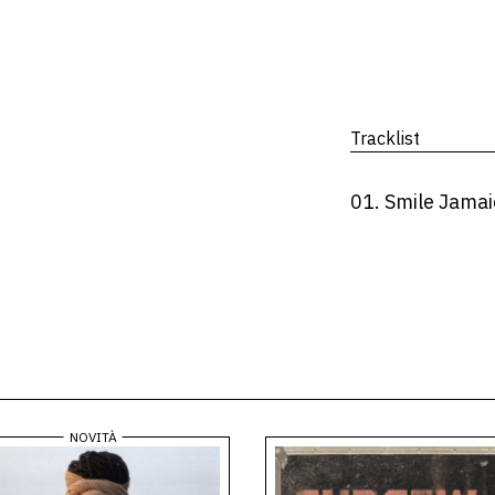
Tracklist
01. Smile Jamai