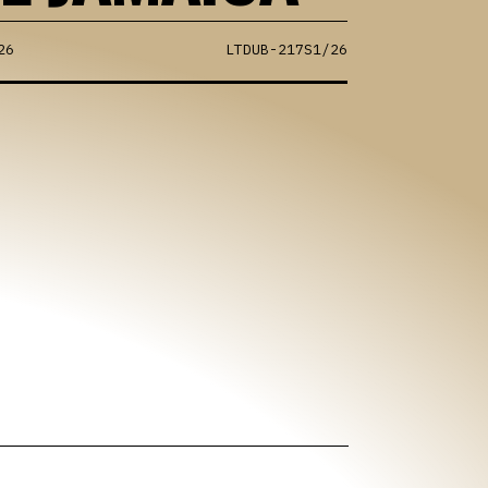
26
LTDUB-217S1/26