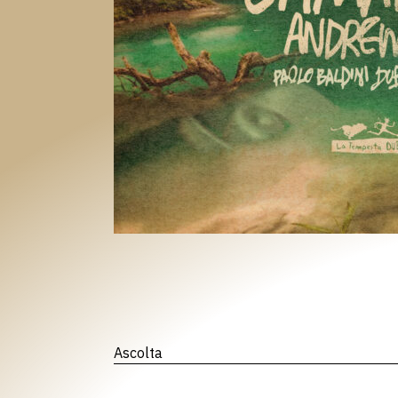
Ascolta