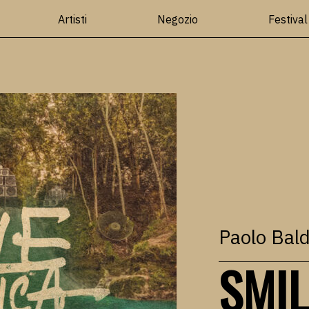
Artisti
Negozio
Festival
Paolo Bald
SMIL