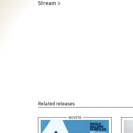
Stream
>
Related releases