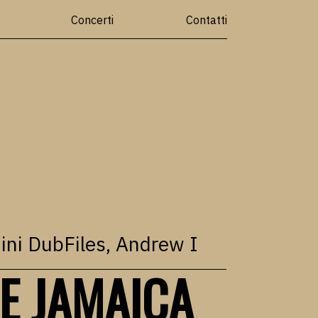
Concerti
Contatti
ini DubFiles
,
Andrew I
E JAMAICA