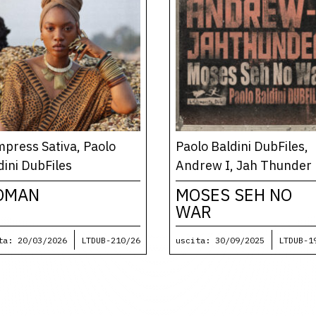
press Sativa, Paolo
Paolo Baldini DubFiles,
dini DubFiles
Andrew I, Jah Thunder
OMAN
MOSES SEH NO
WAR
ta: 20/03/2026
LTDUB-210/26
uscita: 30/09/2025
LTDUB-1