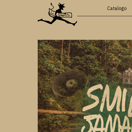
Catalogo