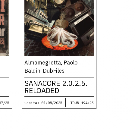
Almamegretta, Paolo
Baldini DubFiles
SANACORE 2.0.2.5.
RELOADED
97/25
uscita: 01/08/2025
LTDUB-194/25